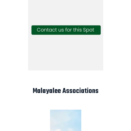
Malayalee Associations