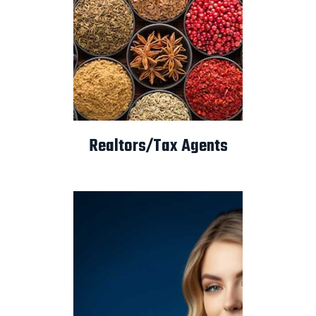
Realtors/Tax Agents