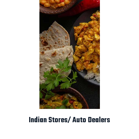
Indian Stores/ Auto Dealers