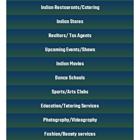
Indian Restaurants/Catering
Indian Stores
Realtors/ Tax Agents
Upcoming Events/Shows
Indian Movies
Dance Schools
Sports/Arts Clubs
Education/Tutoring Services
Photography/Videography
Fashion/Beauty services