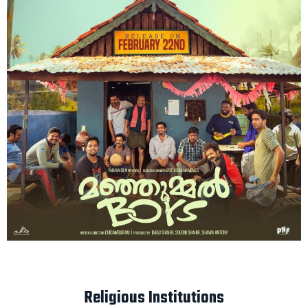
Religious Institutions