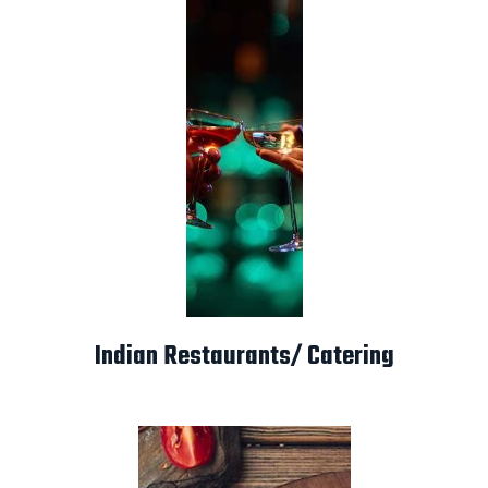
Indian Restaurants/ Catering