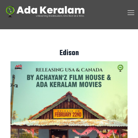
Edison