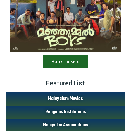
Book Tickets
Featured List
Malayalam Movies
Religious Institutions
Malayalee Associations