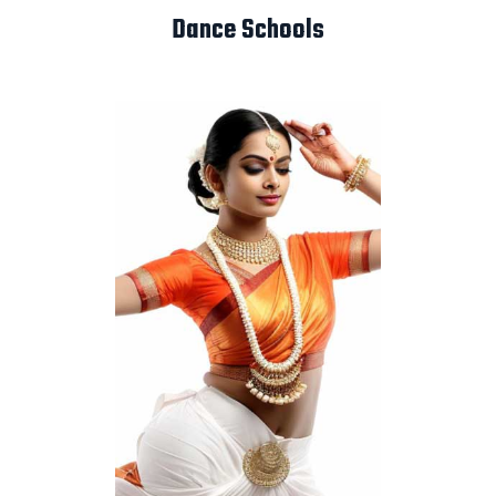
Dance Schools