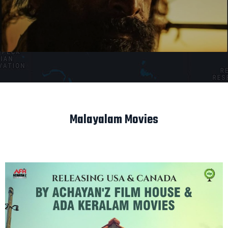
Malayalam Movies