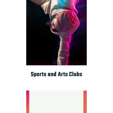
Sports and Arts Clubs