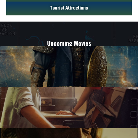
Tourist Attractions
Upcoming Movies