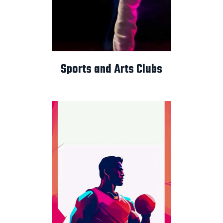
Sports and Arts Clubs