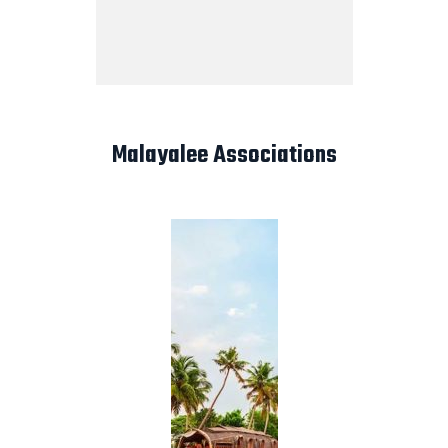
Malayalee Associations