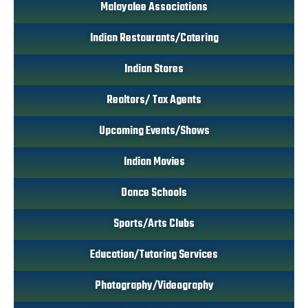
Malayalee Associations
Indian Restaurants/Catering
Indian Stores
Realtors/ Tax Agents
Upcoming Events/Shows
Indian Movies
Dance Schools
Sports/Arts Clubs
Education/Tutoring Services
Photography/Videography