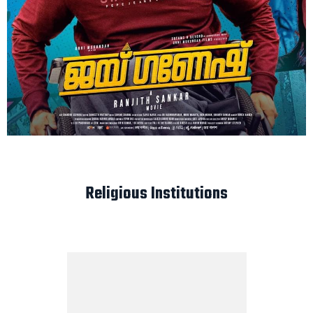
Religious Institutions