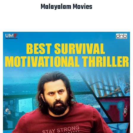
Malayalam Movies