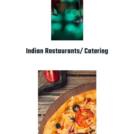
Indian Restaurants/ Catering