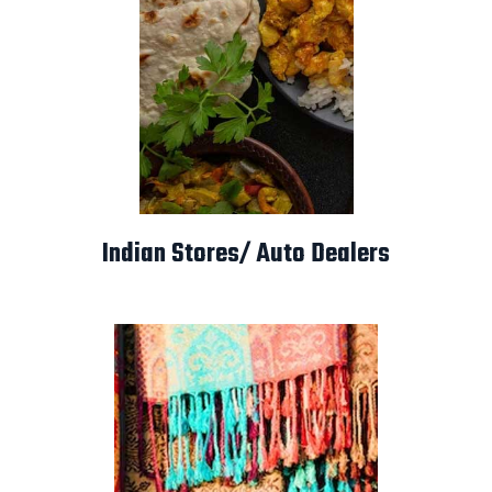
Indian Stores/ Auto Dealers