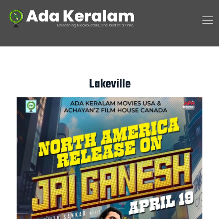
Lakeville