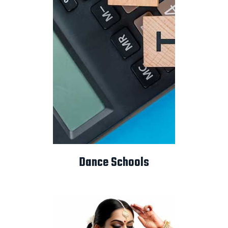
Dance Schools