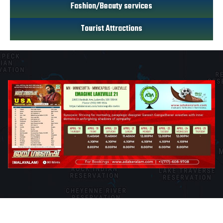
Fashion/Beauty services
Tourist Attractions