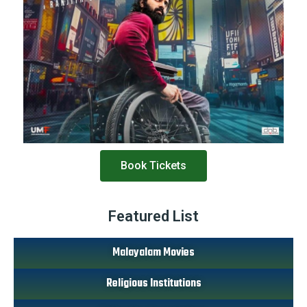
Book Tickets
Featured List
Malayalam Movies
Religious Institutions