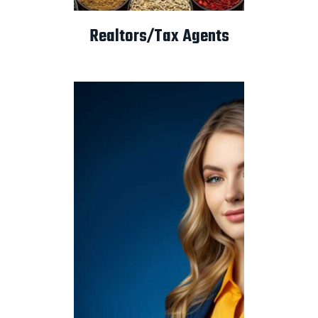
Realtors/Tax Agents