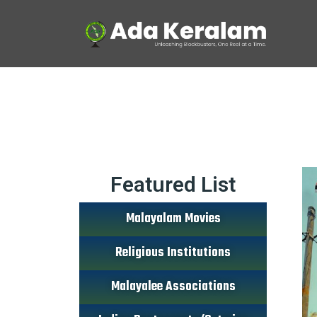
Featured List
Malayalam Movies
Religious Institutions
Malayalee Associations