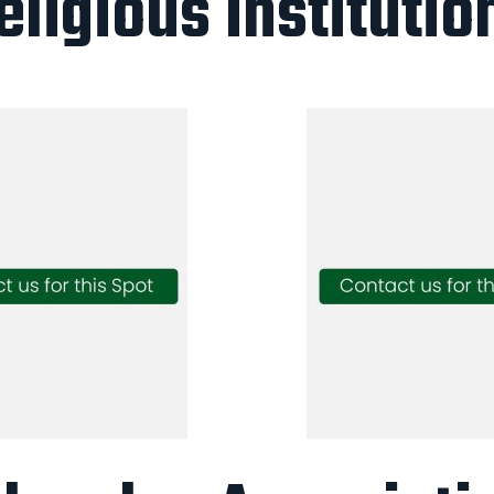
eligious Institutio