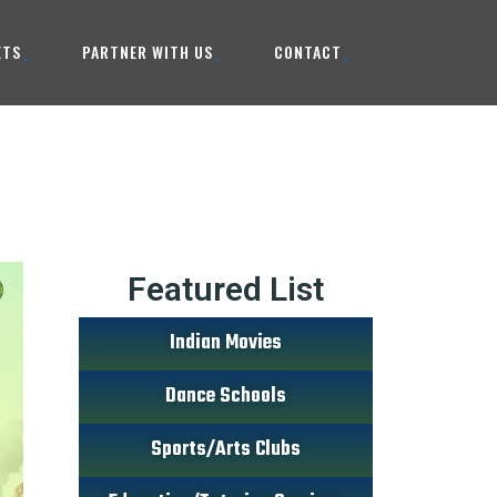
ETS
PARTNER WITH US
CONTACT
Featured List
Indian Movies
Dance Schools
Sports/Arts Clubs