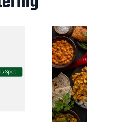
tering