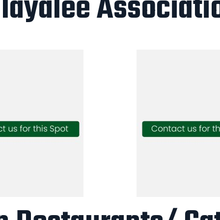
layalee Associati