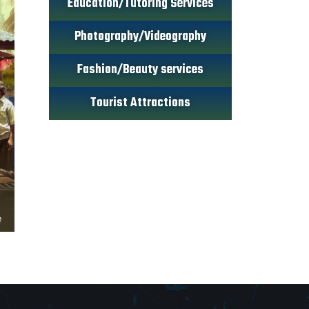
Education/Tutoring Services
Photography/Videography
Fashion/Beauty services
Tourist Attractions