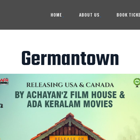
HOME
ABOUT US
BOOK TICK
Germantown