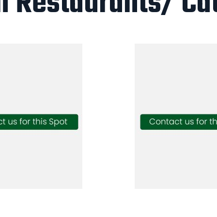
n Restaurants/ Ca