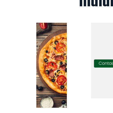
India