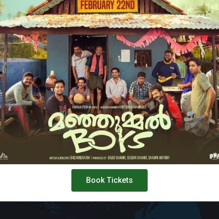
Book Tickets