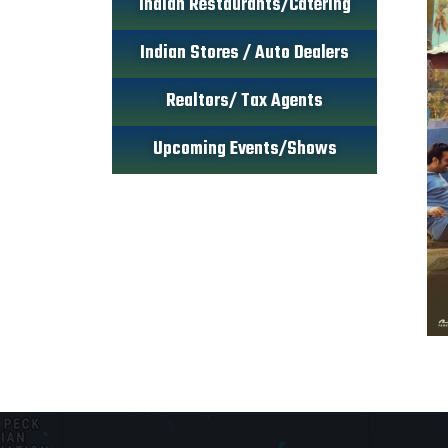
Indian Restaurants/Catering
Indian Stores / Auto Dealers
Realtors/ Tax Agents
Upcoming Events/Shows