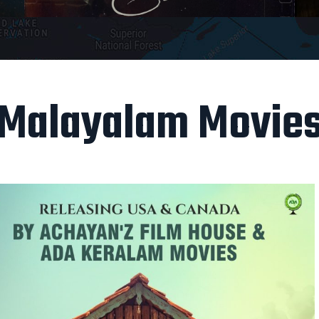
Malayalam Movie