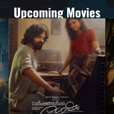
Upcoming Movies