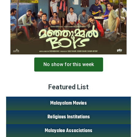
No show for this week
Featured List
Malayalam Movies
Religious Institutions
Malayalee Associations