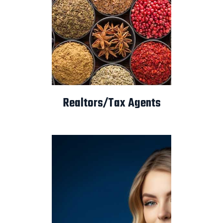
Realtors/Tax Agents