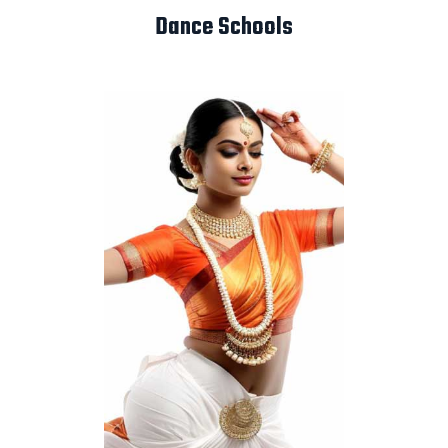
Dance Schools