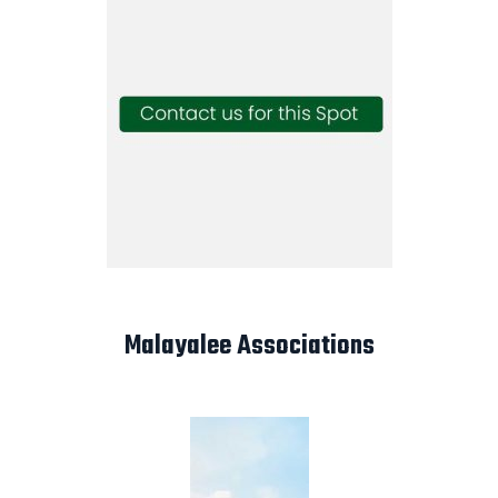
Malayalee Associations