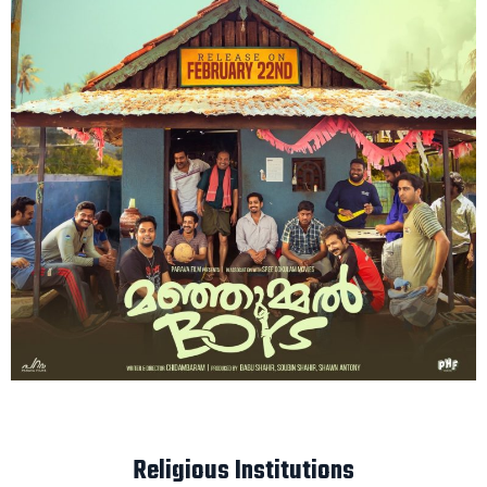
Religious Institutions