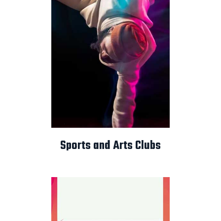
Sports and Arts Clubs