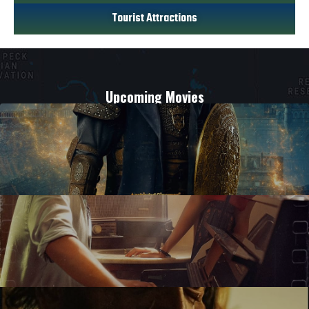
Tourist Attractions
Upcoming Movies