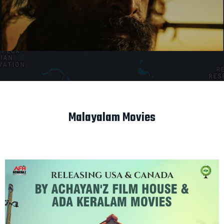
Malayalam Movies