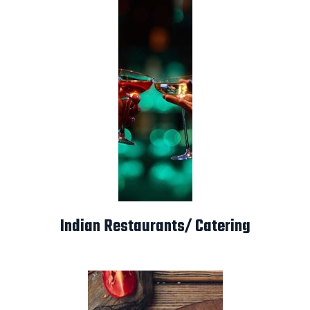
Indian Restaurants/ Catering