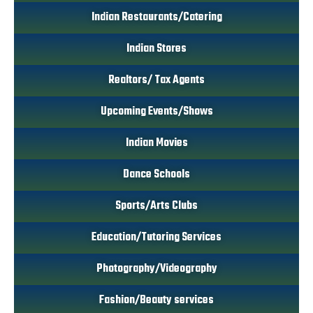
Indian Restaurants/Catering
Indian Stores
Realtors/ Tax Agents
Upcoming Events/Shows
Indian Movies
Dance Schools
Sports/Arts Clubs
Education/Tutoring Services
Photography/Videography
Fashion/Beauty services