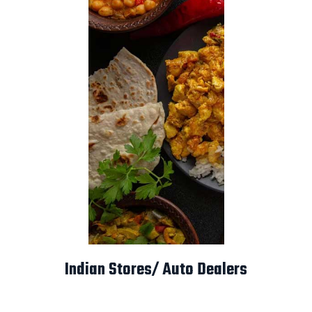
Indian Stores/ Auto Dealers