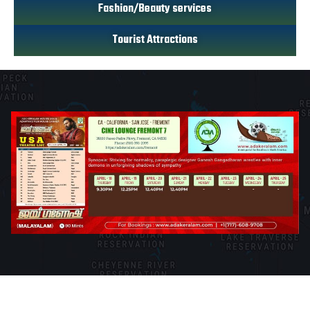
Fashion/Beauty services
Tourist Attractions