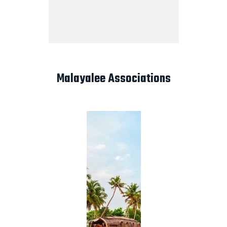
Malayalee Associations