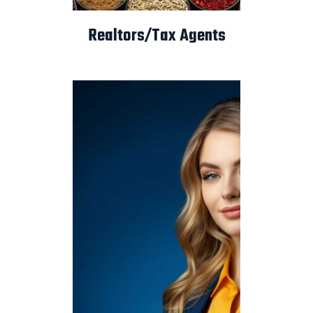
Realtors/Tax Agents