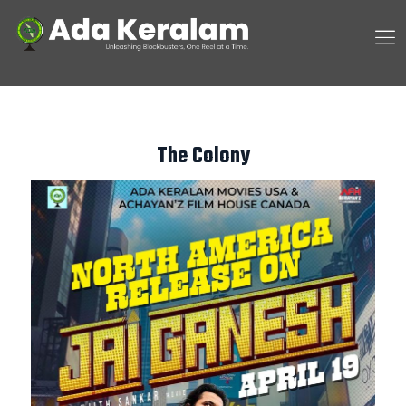
The Colony