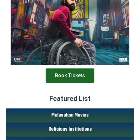
Book Tickets
Featured List
Malayalam Movies
Religious Institutions