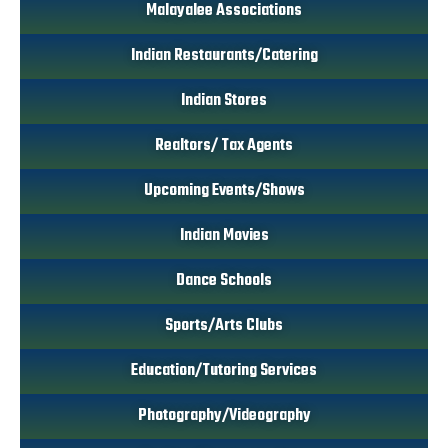
Malayalee Associations
Indian Restaurants/Catering
Indian Stores
Realtors/ Tax Agents
Upcoming Events/Shows
Indian Movies
Dance Schools
Sports/Arts Clubs
Education/Tutoring Services
Photography/Videography