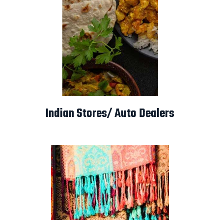
Indian Stores/ Auto Dealers