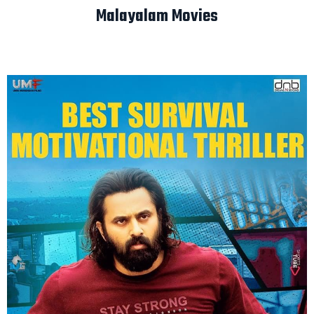
Malayalam Movies