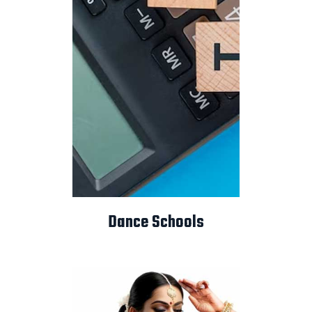
Dance Schools