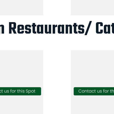
n Restaurants/ Ca