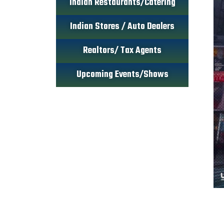
Indian Restaurants/Catering
Indian Stores / Auto Dealers
Realtors/ Tax Agents
Upcoming Events/Shows