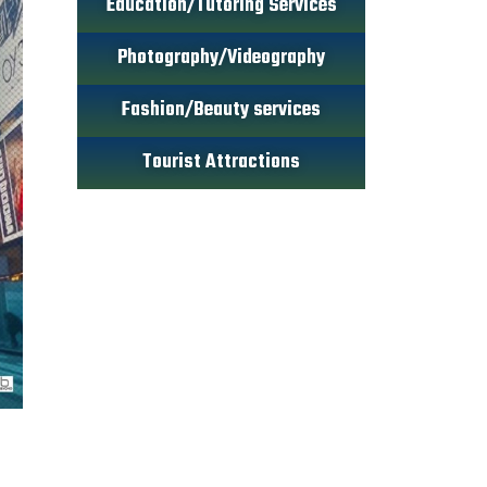
Education/Tutoring Services
Photography/Videography
Fashion/Beauty services
Tourist Attractions