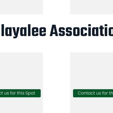
layalee Associati