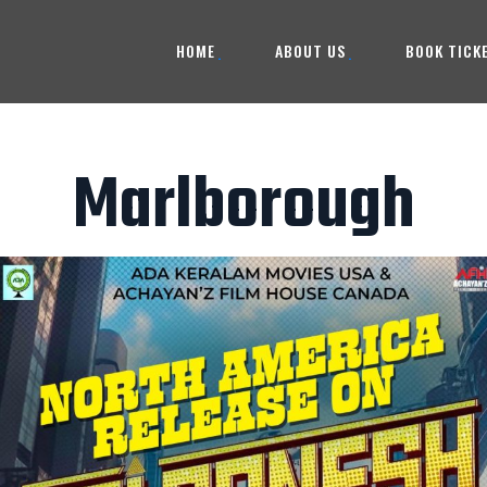
HOME
ABOUT US
BOOK TICK
Marlborough