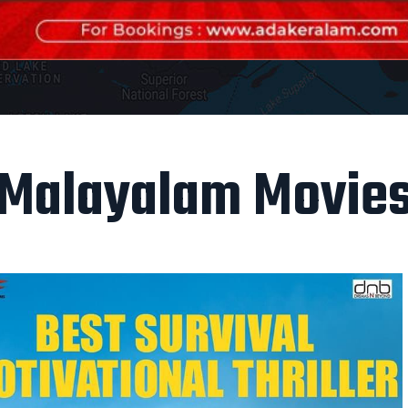
Malayalam Movie