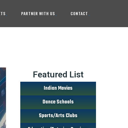
ETS
PARTNER WITH US
CONTACT
Featured List
Indian Movies
Dance Schools
Sports/Arts Clubs