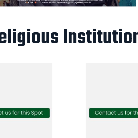
eligious Institutio