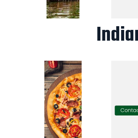
India