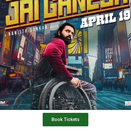
Book Tickets