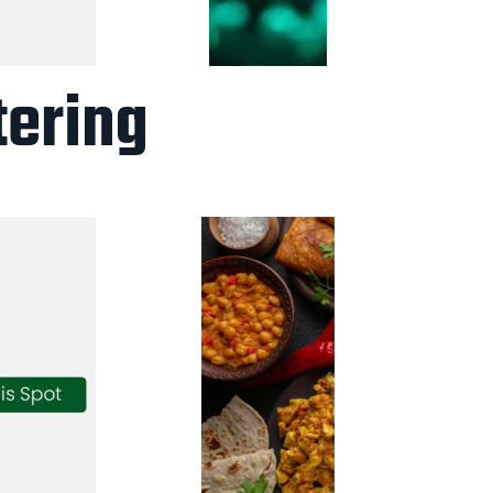
tering