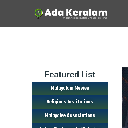
Featured List
Malayalam Movies
Religious Institutions
Malayalee Associations