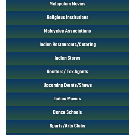
Malayalam Movies
Religious Institutions
Malayalee Associations
Indian Restaurants/Catering
Indian Stores
Realtors/ Tax Agents
Upcoming Events/Shows
Indian Movies
Dance Schools
Sports/Arts Clubs