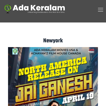
Newyork