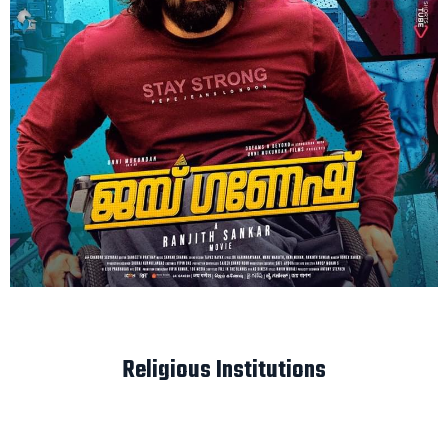
Religious Institutions