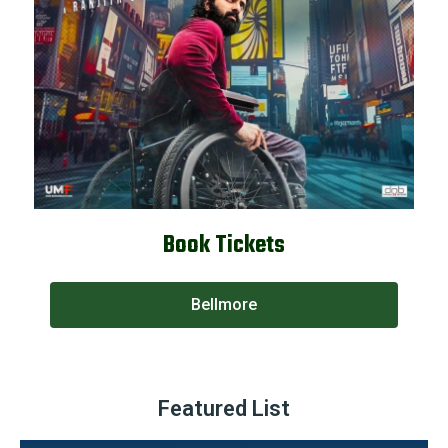
Book Tickets
Bellmore
Featured List