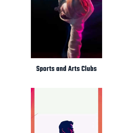
Sports and Arts Clubs