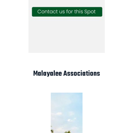
Malayalee Associations