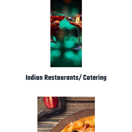
Indian Restaurants/ Catering