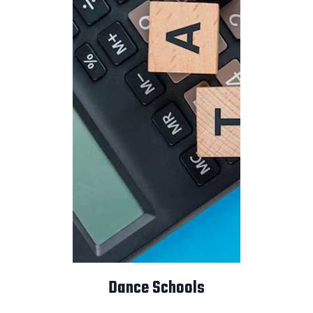
Dance Schools