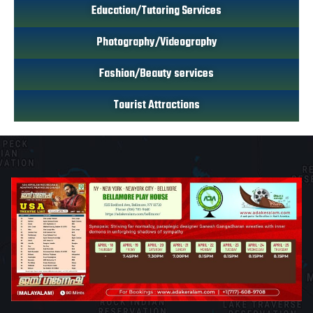
Education/Tutoring Services
Photography/Videography
Fashion/Beauty services
Tourist Attractions