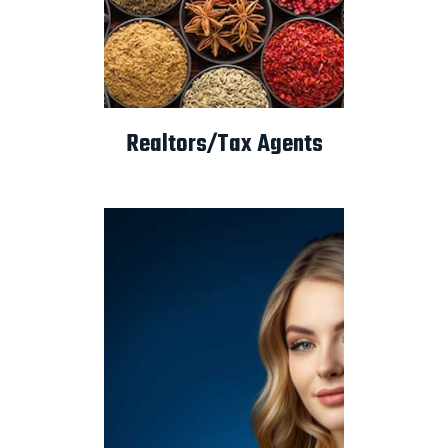
Realtors/Tax Agents