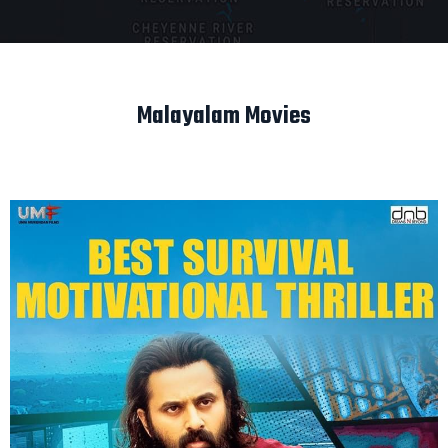
Malayalam Movies