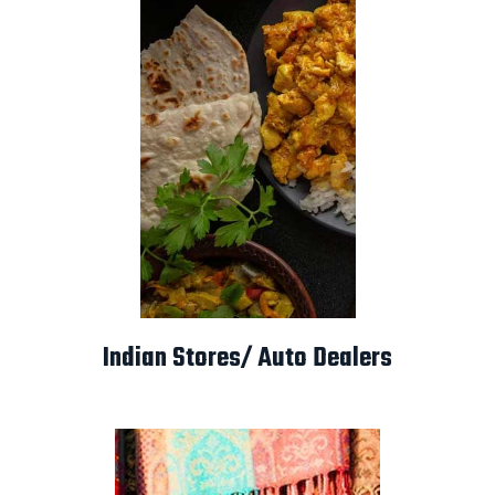
Indian Stores/ Auto Dealers