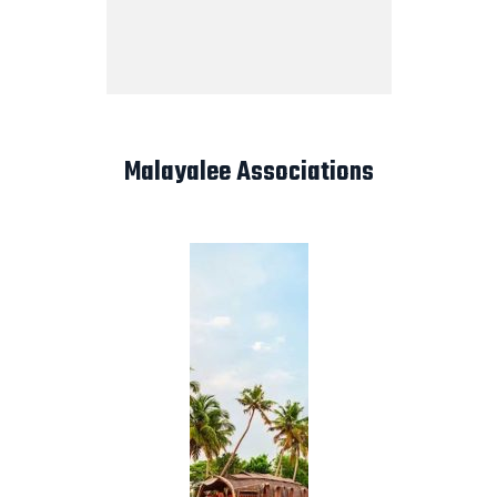
Malayalee Associations