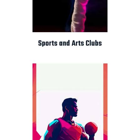
Sports and Arts Clubs