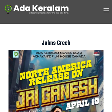
Johns Creek