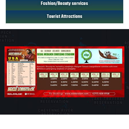
Fashion/Beauty services
Tourist Attractions