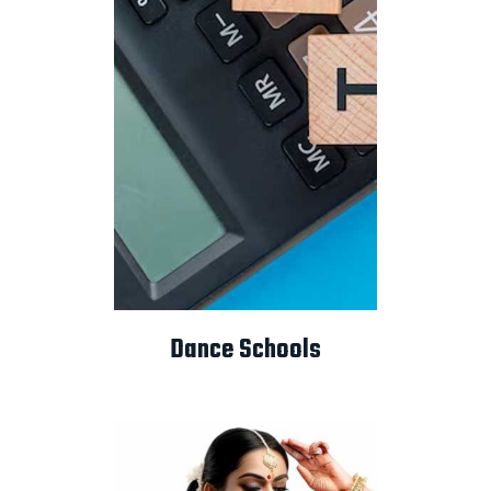
Dance Schools