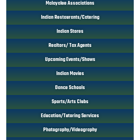
Malayalee Associations
Indian Restaurants/Catering
Indian Stores
Realtors/ Tax Agents
Upcoming Events/Shows
Indian Movies
Dance Schools
Sports/Arts Clubs
Education/Tutoring Services
Photography/Videography