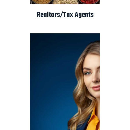
Realtors/Tax Agents