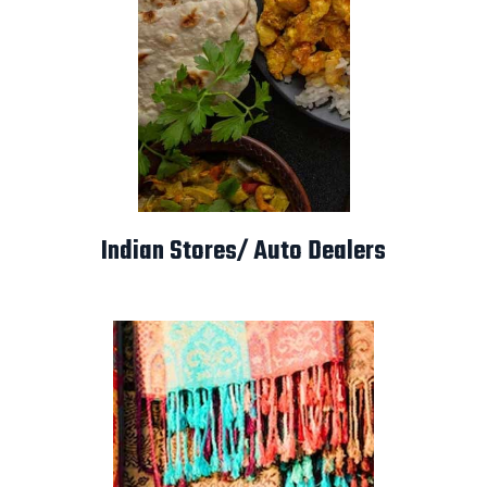
Indian Stores/ Auto Dealers