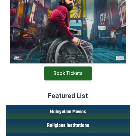
Book Tickets
Featured List
Malayalam Movies
Religious Institutions