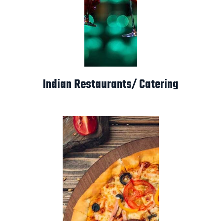
Indian Restaurants/ Catering