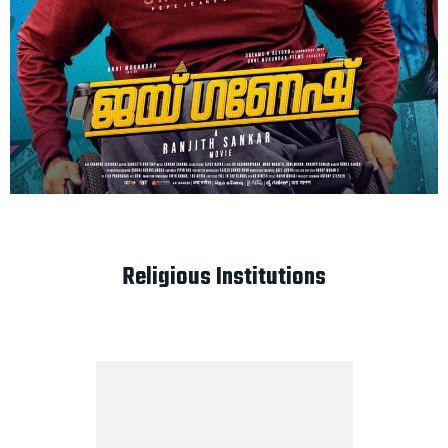
Religious Institutions