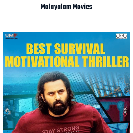
Malayalam Movies