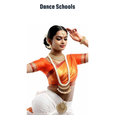
Dance Schools