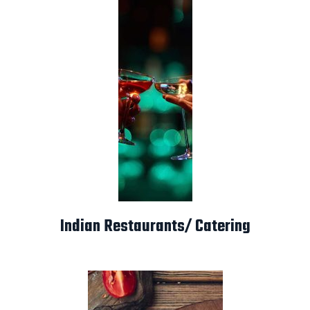
Indian Restaurants/ Catering