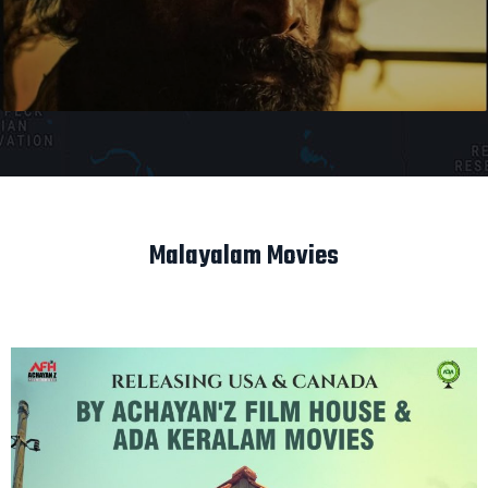
Malayalam Movies