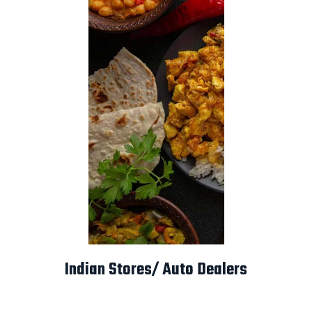
Indian Stores/ Auto Dealers