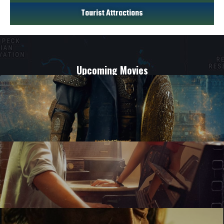
Tourist Attractions
Upcoming Movies