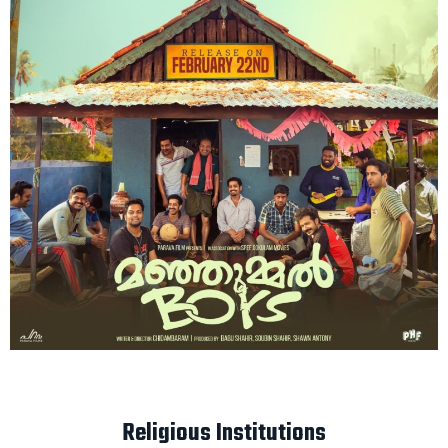
Religious Institutions