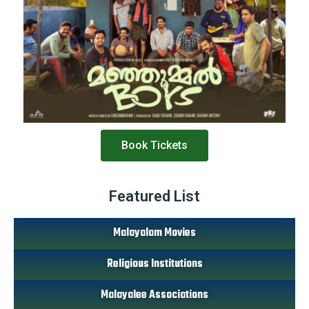
Book Tickets
Featured List
Malayalam Movies
Religious Institutions
Malayalee Associations