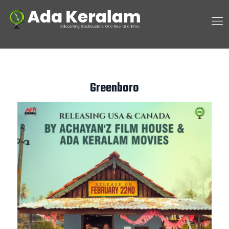
Greenboro