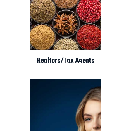
Realtors/Tax Agents