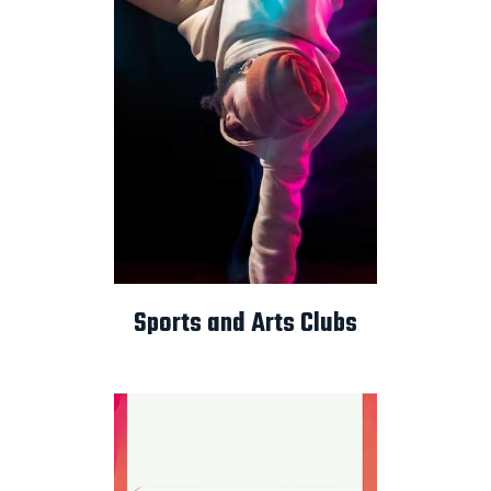
Sports and Arts Clubs