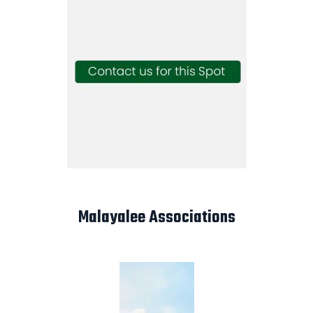
Malayalee Associations