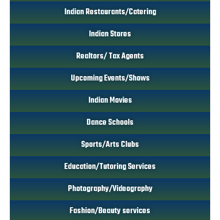
Indian Restaurants/Catering
Indian Stores
Realtors/ Tax Agents
Upcoming Events/Shows
Indian Movies
Dance Schools
Sports/Arts Clubs
Education/Tutoring Services
Photography/Videography
Fashion/Beauty services