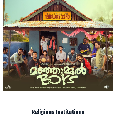
Religious Institutions