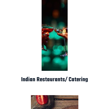
Indian Restaurants/ Catering