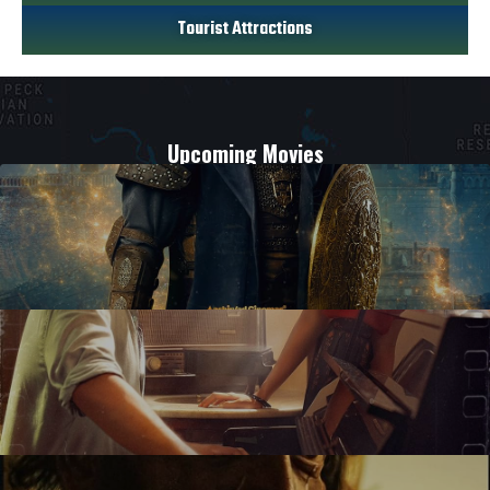
Tourist Attractions
Upcoming Movies