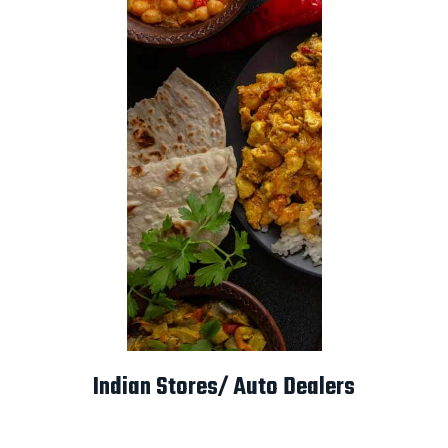
Indian Stores/ Auto Dealers