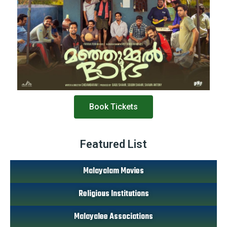
Book Tickets
Featured List
Malayalam Movies
Religious Institutions
Malayalee Associations