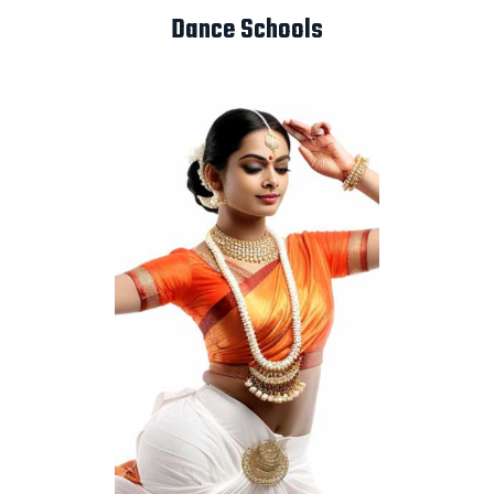
Dance Schools