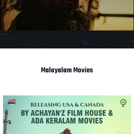
Malayalam Movies