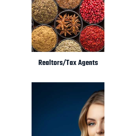
Realtors/Tax Agents