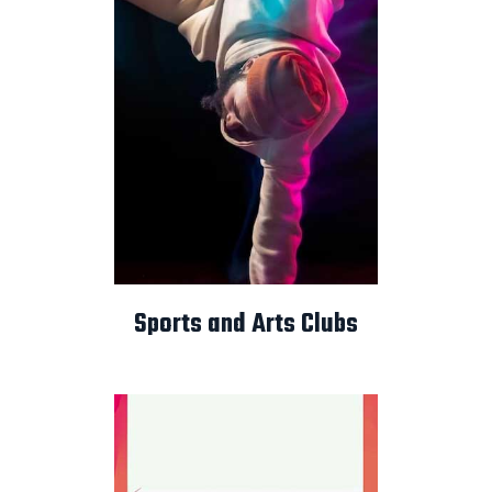
Sports and Arts Clubs