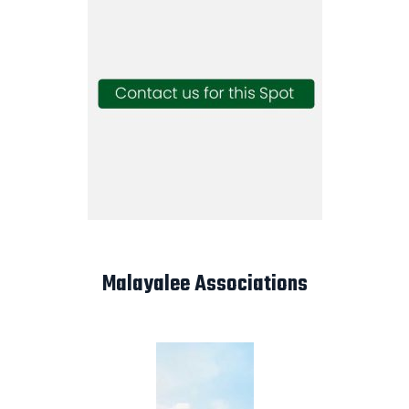
Malayalee Associations