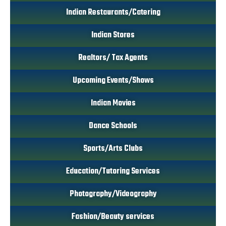
Indian Restaurants/Catering
Indian Stores
Realtors/ Tax Agents
Upcoming Events/Shows
Indian Movies
Dance Schools
Sports/Arts Clubs
Education/Tutoring Services
Photography/Videography
Fashion/Beauty services