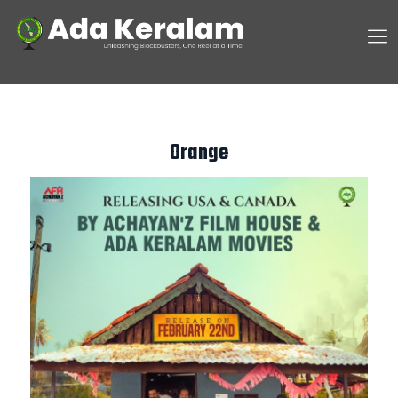
Orange