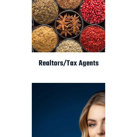
Realtors/Tax Agents