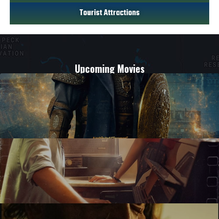
Tourist Attractions
Upcoming Movies