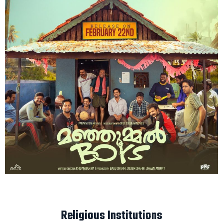
Religious Institutions