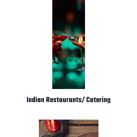
Indian Restaurants/ Catering