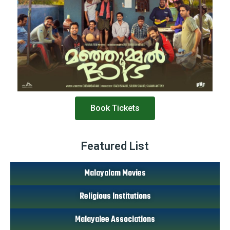
Book Tickets
Featured List
Malayalam Movies
Religious Institutions
Malayalee Associations