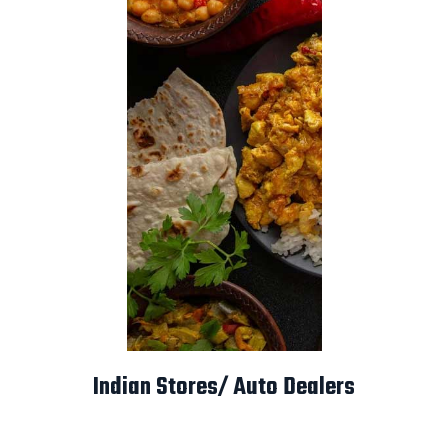
Indian Stores/ Auto Dealers