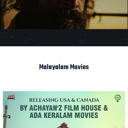
Malayalam Movies