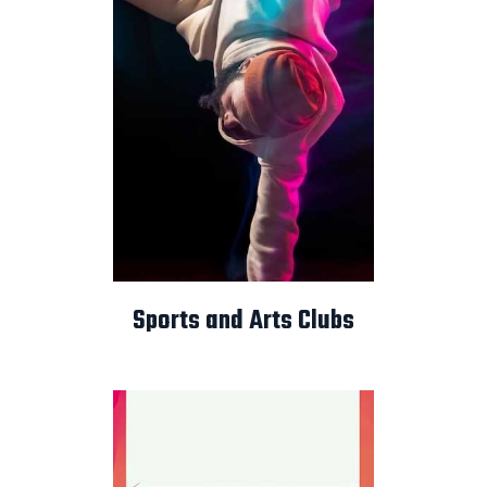
Sports and Arts Clubs