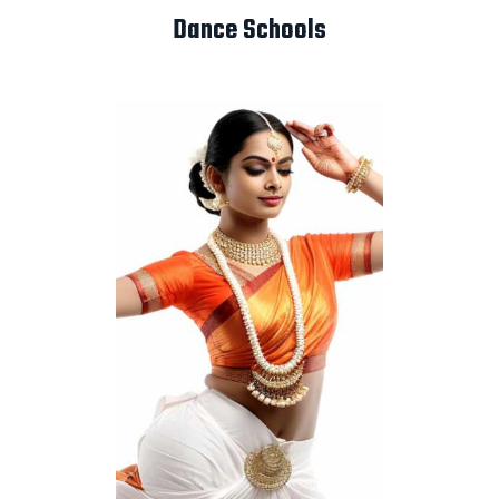
Dance Schools