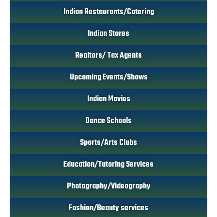
Indian Restaurants/Catering
Indian Stores
Realtors/ Tax Agents
Upcoming Events/Shows
Indian Movies
Dance Schools
Sports/Arts Clubs
Education/Tutoring Services
Photography/Videography
Fashion/Beauty services