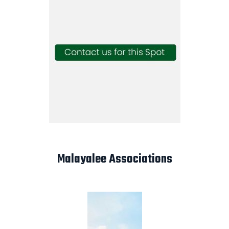
Malayalee Associations