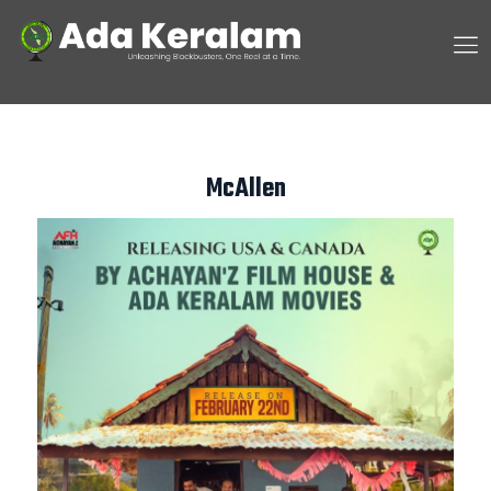
McAllen