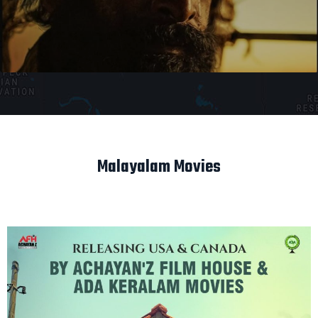
Malayalam Movies