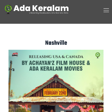
Nashville