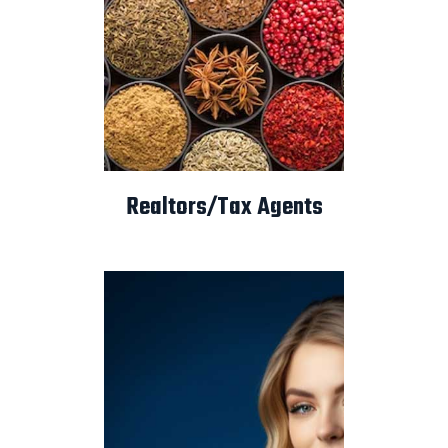
Realtors/Tax Agents