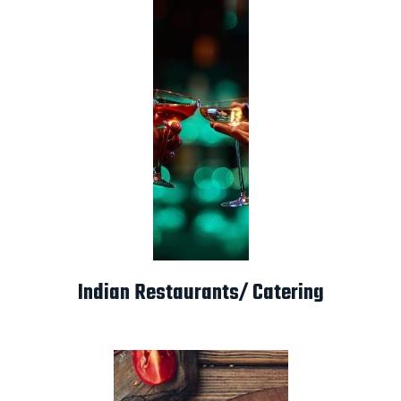
Indian Restaurants/ Catering