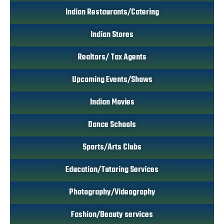
Indian Restaurants/Catering
Indian Stores
Realtors/ Tax Agents
Upcoming Events/Shows
Indian Movies
Dance Schools
Sports/Arts Clubs
Education/Tutoring Services
Photography/Videography
Fashion/Beauty services