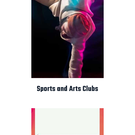
Sports and Arts Clubs