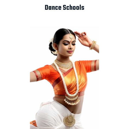
Dance Schools