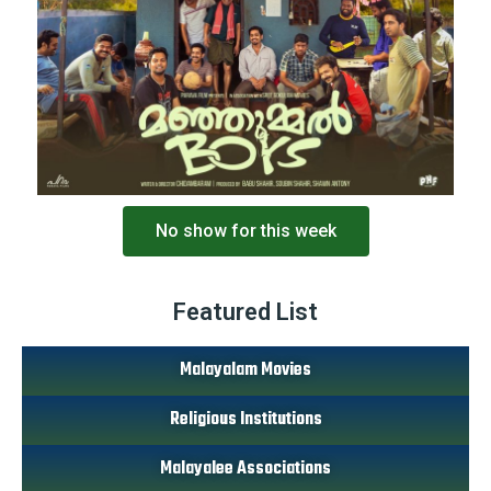
No show for this week
Featured List
Malayalam Movies
Religious Institutions
Malayalee Associations