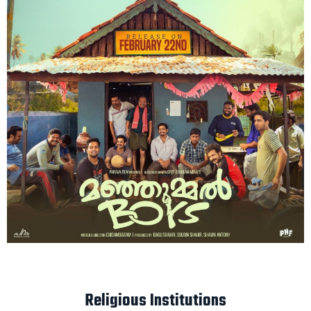
Religious Institutions