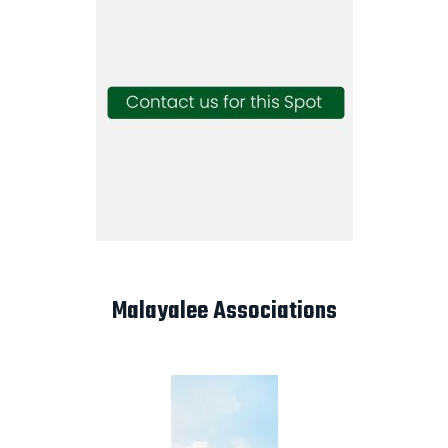
Malayalee Associations