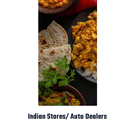
Indian Stores/ Auto Dealers