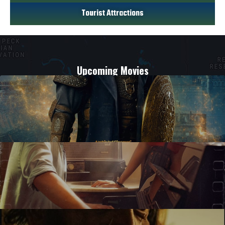
Tourist Attractions
Upcoming Movies